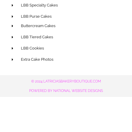
LBB Specialty Cakes
LBB Purse Cakes
Buttercream Cakes
LBB Tiered Cakes
LBB Cookies
Extra Cake Photos
© 2024 LATRICIASBAKERYBOUTIQUE.COM
POWERED BY NATIONAL WEBSITE DESIGNS