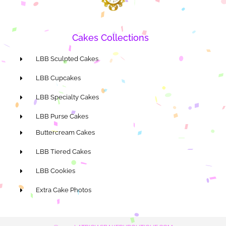
Cakes Collections
LBB Sculpted Cakes
LBB Cupcakes
LBB Specialty Cakes
LBB Purse Cakes
Buttercream Cakes
LBB Tiered Cakes
LBB Cookies
Extra Cake Photos